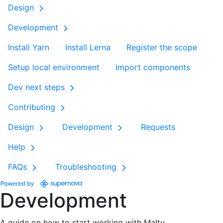
Design
Development
Install Yarn
Install Lerna
Register the scope
Setup local environment
Import components
Dev next steps
Contributing
Design
Development
Requests
Help
FAQs
Troubleshooting
Development
A guide on how to start working with Malty.