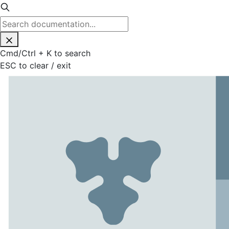
Cmd
/
Ctrl
+
K
to search
ESC
to clear / exit