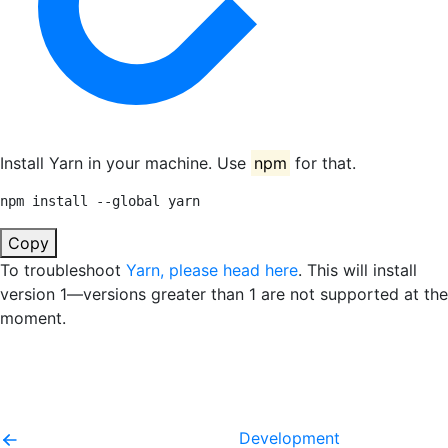
Install Yarn in your machine. Use
npm
for that.
npm install --global yarn
Copy
To troubleshoot
Yarn, please head here
. This will install
version 1—versions greater than 1 are not supported at the
moment.
Development