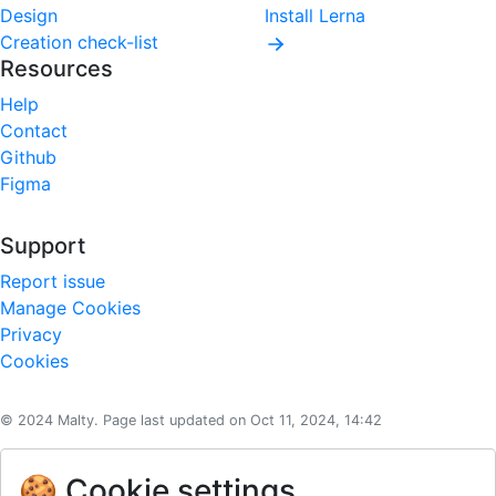
Design
Install Lerna
Creation check-list
Resources
Help
Contact
Github
Figma
Support
Report issue
Manage Cookies
Privacy
Cookies
© 2024 Malty. Page last updated on Oct 11, 2024, 14:42
🍪 Cookie settings