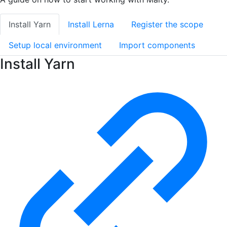
Install Yarn
Install Lerna
Register the scope
Setup local environment
Import components
Install Yarn