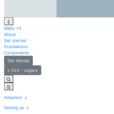
Malty 1.0
About
Get started
Foundations
Components
Get started
v 1.0.0 - Legacy
Adoption
Setting up