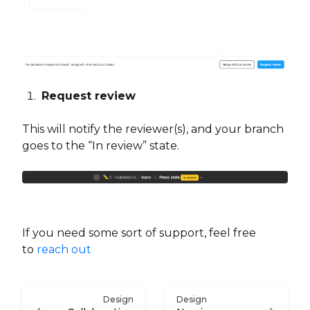
Request review
This will notify the reviewer(s), and your branch
goes to the “In review” state.
If you need some sort of support, feel free
to
reach out
Design
Design