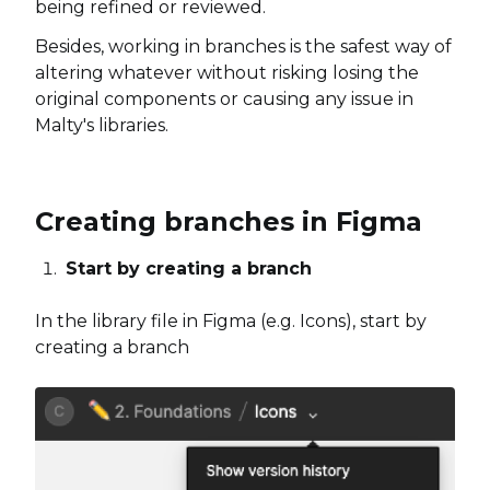
being refined or reviewed.
Besides, working in branches is the safest way of
altering whatever without risking losing the
original components or causing any issue in
Malty's libraries.
Creating branches in Figma
Start by creating a branch
In the library file in Figma (e.g. Icons), start by
creating a branch