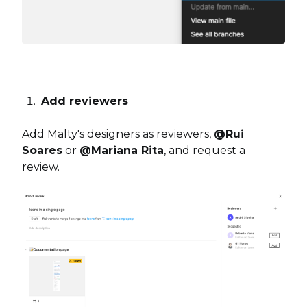
Add reviewers
Add Malty's designers as reviewers,
@Rui
Soares
or
@Mariana Rita
, and request a
review.