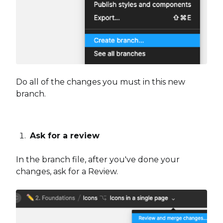
Do all of the changes you must in this new
branch.
Ask for a review
In the branch file, after you've done your
changes, ask for a Review.