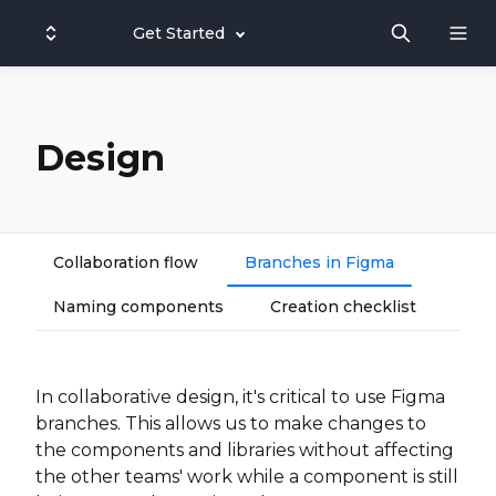
Get Started
Design
Collaboration flow
Branches in Figma
Naming components
Creation checklist
In collaborative design, it's critical to use Figma
branches. This allows us to make changes to
the components and libraries without affecting
the other teams' work while a component is still