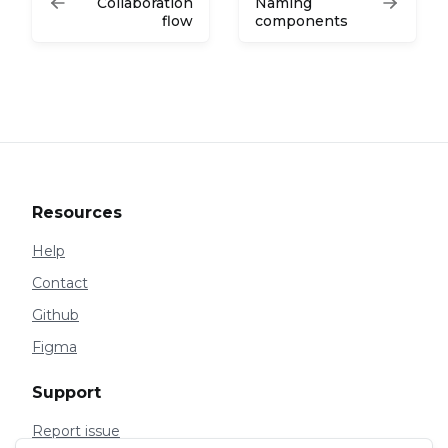
Collaboration
Naming
flow
components
Resources
Help
Contact
Github
Figma
Support
Report issue