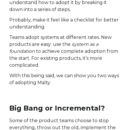
understand how to adopt it by breaking it
down into a series of steps.
Probably, make it feel like a checklist for better
understanding.
Teams adopt systems at different rates. New
products are easy: use the
system as a
foundation
to achieve complete adoption from
the start. For existing products, it’s more
complicated.
With this being said, we can show you two ways
of adopting Malty.
Big Bang or Incremental?
Some of the product teams choose to stop
everything, throw out the old, implement the