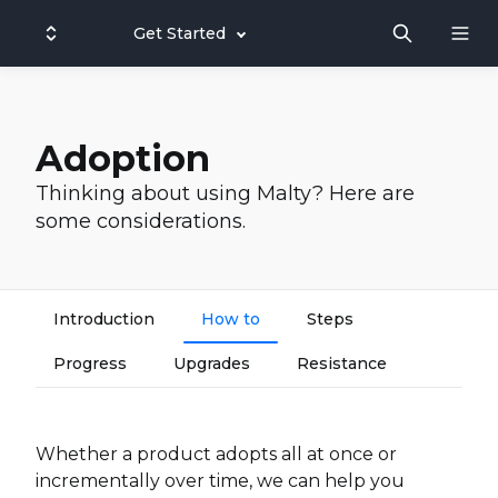
Get Started
Adoption
Thinking about using Malty? Here are
some considerations.
Introduction
How to
Steps
Progress
Upgrades
Resistance
Whether a product adopts all at once or
incrementally over time, we can help you