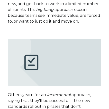
new, and get back to work in a limited number
of sprints. This
big bang
approach occurs
because teams see immediate value, are forced
to, or want to just do it and move on.
Others yearn for an
incremental
approach,
saying that they'll be successful if the new
standards rollout in phases that don't