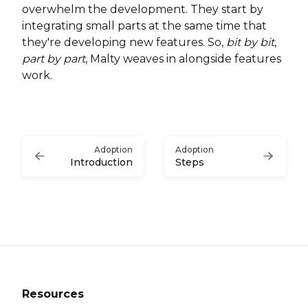
overwhelm the development. They start by
integrating small parts at the same time that
they're developing new features. So,
bit by bit
,
part by part
, Malty weaves in alongside features
work.
Adoption
Adoption
Introduction
Steps
Resources