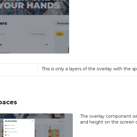
This is only a layers of the overlay with the s
paces
The overlay component will
and height on the screen