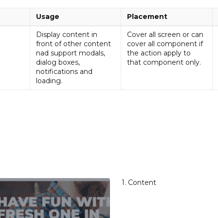
Usage
Placement
Display content in
Cover all screen or can
front of other content
cover all component if
nad support modals,
the action apply to
dialog boxes,
that component only.
notifications and
loading.
1. Content