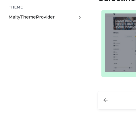
THEME
MaltyThemeProvider