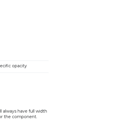
pecific opacity
 always have full width
 or the component.