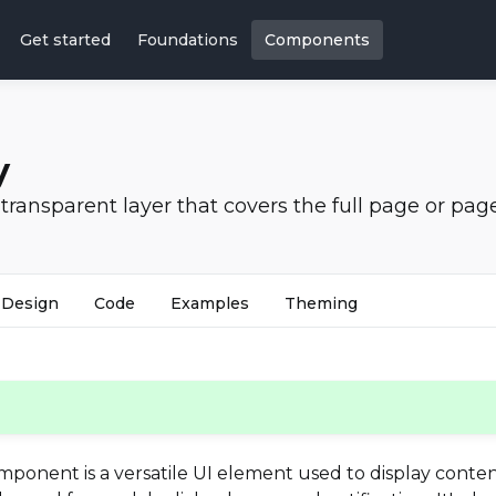
Get started
Foundations
Components
y
transparent layer that covers the full page or pag
Design
Code
Examples
Theming
ponent is a versatile UI element used to display content