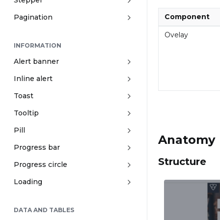
Stepper
Component
Pagination
Ovelay
INFORMATION
Alert banner
Inline alert
Toast
Tooltip
Pill
Anatomy
Progress bar
Structure
Progress circle
Loading
DATA AND TABLES