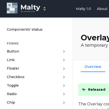
Malty 1.0
About
Components' status
Overla
FORMS
A temporary 
Button
Link
Overview
Floater
Checkbox
Toggle
Released
Radio
Chip
The Overlay com