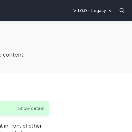
V 1.0.0 - Legacy
e content
Show details
 in front of other