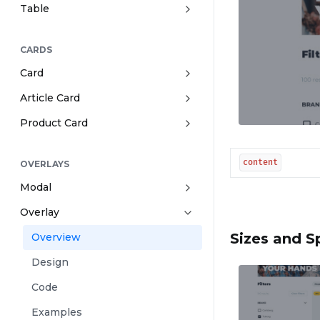
Table
CARDS
Card
Article Card
Product Card
content
OVERLAYS
Modal
Overlay
Sizes and S
Overview
Design
Code
Examples