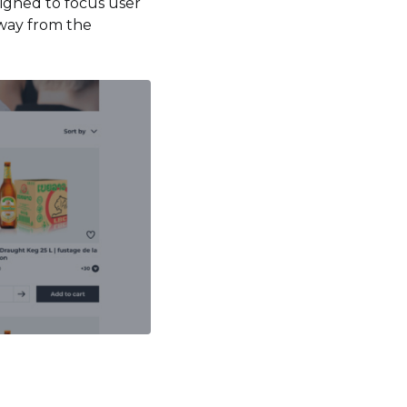
esigned to focus user
away from the