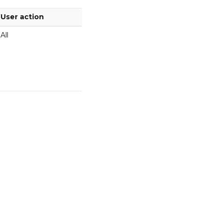
User action
All