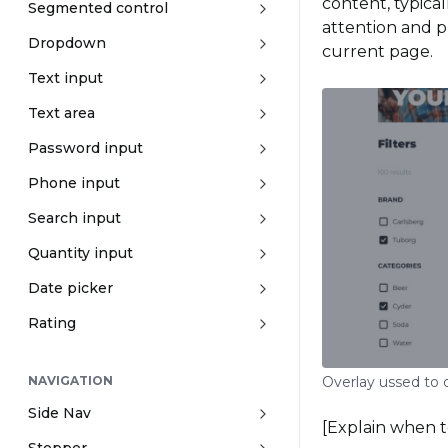
content, typical
Segmented control
attention and p
Dropdown
current page.
Text input
Text area
Password input
Phone input
Search input
Quantity input
Date picker
Rating
Overlay ussed to d
NAVIGATION
Side Nav
[Explain when 