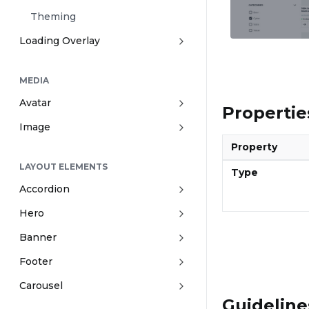
Theming
Loading Overlay
MEDIA
Avatar
Propertie
Image
Property
LAYOUT ELEMENTS
Type
Accordion
Hero
Banner
Footer
Carousel
Guideline