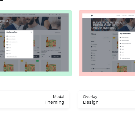
Modal
Overlay
Theming
Design