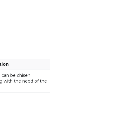
tion
 can be chisen
g with the need of the