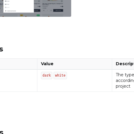
s
Value
Descrip
The type
dark
white
accordin
project
s