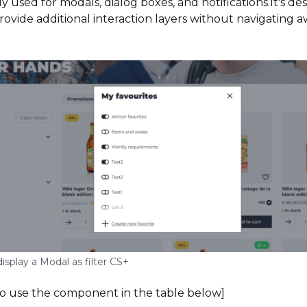
ly used for modals, dialog boxes, and notifications.It's d
rovide additional interaction layers without navigating 
isplay a Modal as filter CS+
to use the component in the table below]