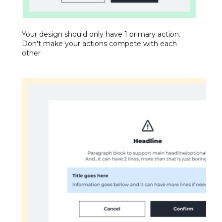
Your design should only have 1 primary action.
Don't make your actions compete with each
other