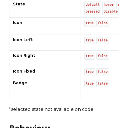
State
default
hover
selec
pressed
disable
Icon
true
false
Icon Left
true
false
Icon Right
true
false
Icon Fixed
true
false
Badge
true
false
*selected state not available on code.