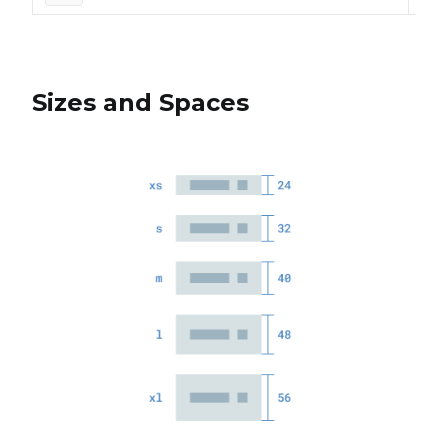
Sizes and Spaces
Siz
Each
for
ele
The
size