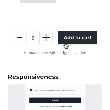
Interaction on with badge activation
Responsiveness