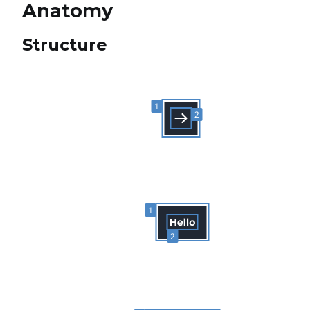
Anatomy
Structure