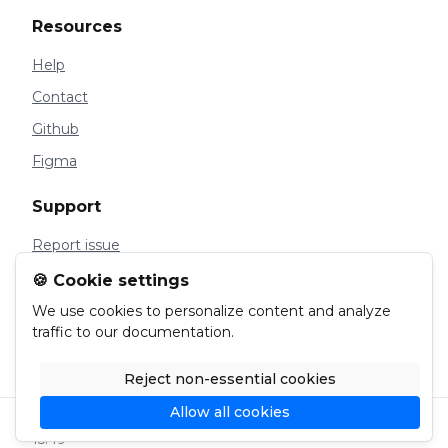
Resources
Help
Contact
Github
Figma
Support
Report issue
Manage Cookies
🍪 Cookie settings
Privacy
We use cookies to personalize content and analyze
traffic to our documentation.
Cookies
Reject non-essential cookies
Allow all cookies
© 2024 Malty. Page last updated on Feb 22, 2024,
15:49