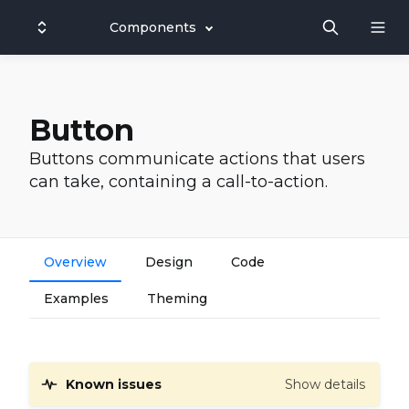
Components
Button
Buttons communicate actions that users
can take, containing a call-to-action.
Overview
Design
Code
Examples
Theming
Known issues
Show details