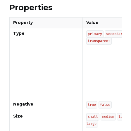
Properties
Property
Value
Type
primary
secondary
transparent
Negative
true
false
Size
small
medium
large
large