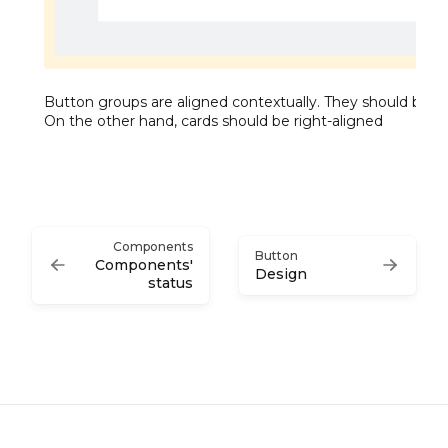
Button groups are aligned contextually. They should be 
On the other hand, cards should be right-aligned
Components
Button
Components'
Design
status