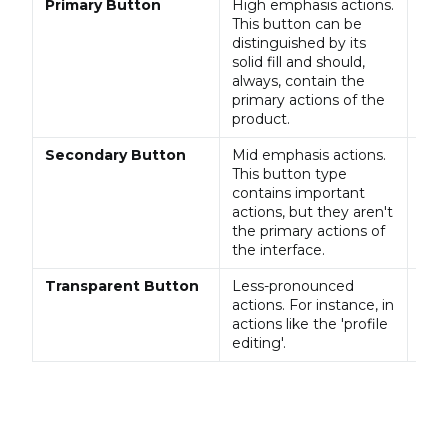
Primary Button
High emphasis actions.
Insi
This button can be
distinguished by its
solid fill and should,
always, contain the
primary actions of the
product.
Secondary Button
Mid emphasis actions.
Sam
This button type
contains important
actions, but they aren't
the primary actions of
the interface.
Transparent Button
Less-pronounced
Sam
actions. For instance, in
actions like the 'profile
editing'.