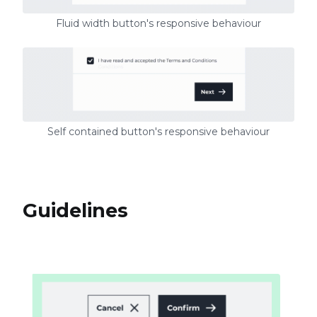
Fluid width button's responsive behaviour
Self contained button's responsive behaviour
Guidelines