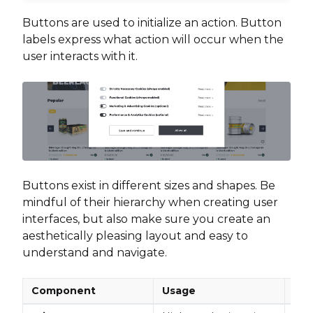
Buttons are used to initialize an action. Button
labels express what action will occur when the
user interacts with it.
Buttons exist in different sizes and shapes. Be
mindful of their hierarchy when creating user
interfaces, but also make sure you create an
aesthetically pleasing layout and easy to
understand and navigate.
Component
Usage
Pla