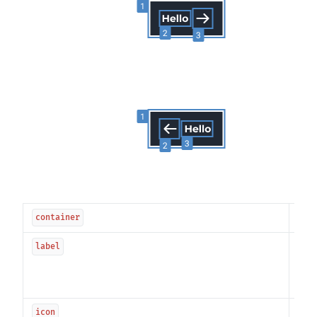
---
container
The 
label
be 
spec
"Co
The 
icon