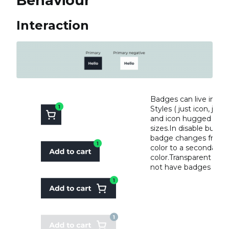
Behaviour
Interaction
Badges can live in all
Styles ( just icon, just 
and icon hugged or fi
sizes.In disable butto
badge changes from 
color to a secondary
color.Transparent but
not have badges